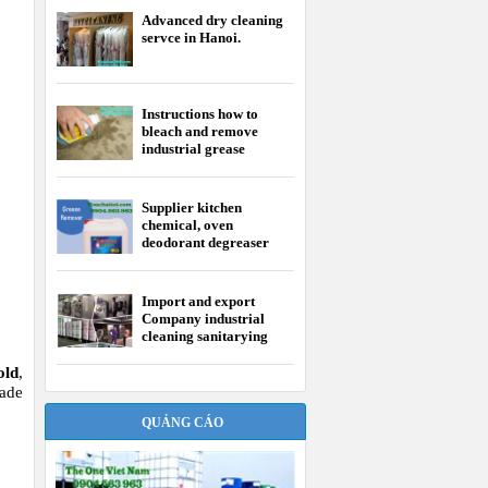
Advanced dry cleaning
servce in Hanoi.
Instructions how to
bleach and remove
industrial grease
Supplier kitchen
chemical, oven
deodorant degreaser
Import and export
Company industrial
cleaning sanitarying
chemical
old
,
made
QUẢNG CÁO