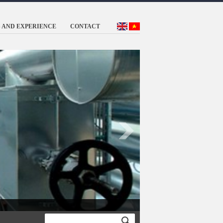
 AND EXPERIENCE
CONTACT