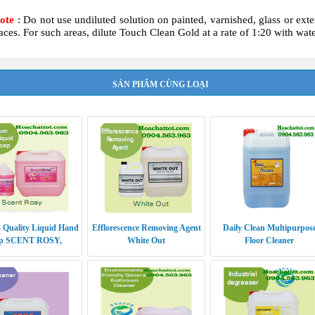
Note
: Do not use undiluted solution on painted, varnished, glass or exte
aces. For such areas, dilute Touch Clean Gold at a rate of 1:20 with wate
SẢN PHẨM CÙNG LOẠI
 Quality Liquid Hand
Efflorescence Removing Agent
Daily Clean Multipurpos
p SCENT ROSY,
White Out
Floor Cleaner