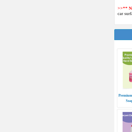
>>** 
car surf
Premium
Soa