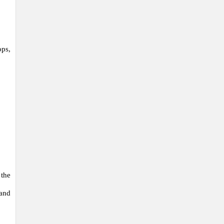
ops,
 the
 and