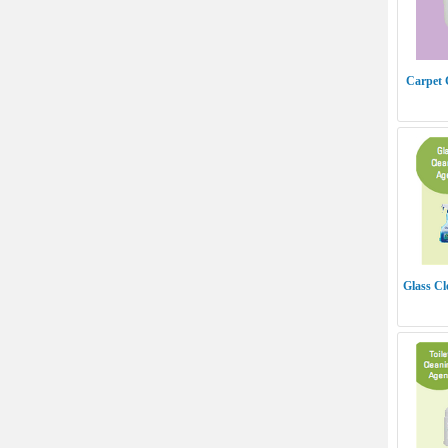
Carpet 
Glass C