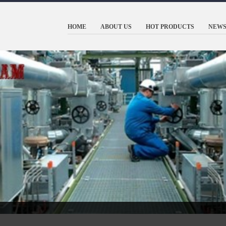
HOME
ABOUT US
HOT PRODUCTS
NEWS