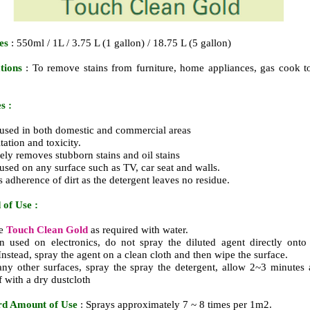
es
: 550ml / 1L / 3.75 L (1 gallon) / 18.75 L (5 gallon)
ations
: To remove stains from furniture, home appliances, gas cook t
s :
used in both domestic and commercial areas
itation and toxicity.
vely removes stubborn stains and oil stains
used on any surface such as TV, car seat and walls.
s adherence of dirt as the detergent leaves no residue.
of Use :
te
Touch Clean Gold
as required with water.
 used on electronics, do not spray the diluted agent directly onto
 Instead, spray the agent on a clean cloth and then wipe the surface.
any other surfaces, spray the spray the detergent, allow 2~3 minutes
f with a dry dustcloth
rd Amount of Use
: Sprays approximately 7 ~ 8 times per 1m2.