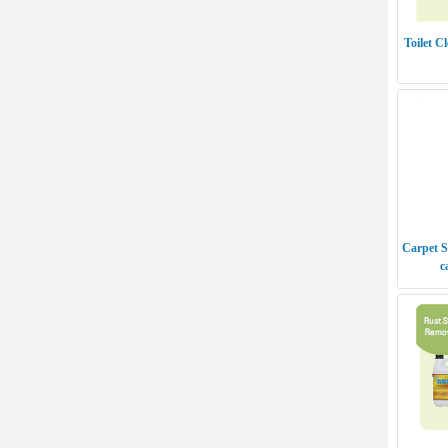
Toilet C
Carpet S
c