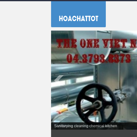
Sanitarying cleaning chemical kitchen