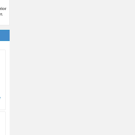
rior
r.
e