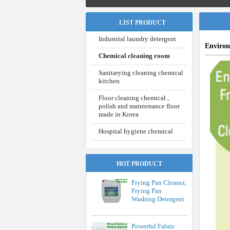
LIST PRODUCT
Industrial laundry detergent
Environ
Chemical cleaning room
Sanitarying cleaning chemical
kitchen
Floor cleaning chemical ,
polish and maintenance floor
made in Korea
Hospital hygiene chemical
HOT PRODUCT
Frying Pan Cleaner,
Frying Pan
Washing Detergent
Powerful Fabric