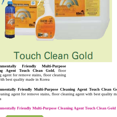
onmentally Friendly Multi-Purpose
ing Agent Touch Clean Gold
, floor
g agent for remove stains, floor cleaning
ith best quality made in Korea
nmentally Friendly Multi-Purpose Cleaning Agent Touch Clean G
leaning agent for remove stains, floor cleaning agent with best quality 
a
nmentally Friendly Multi-Purpose Cleaning Agent Touch Clean Gold