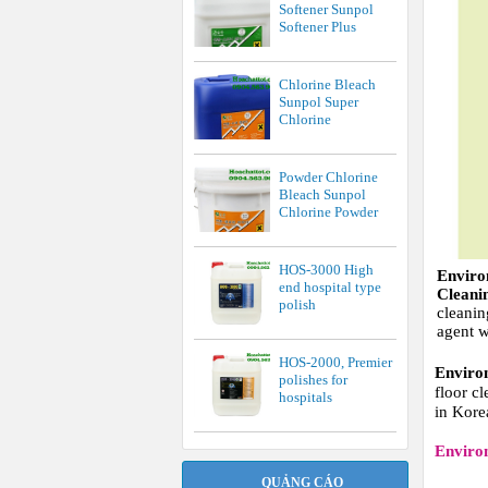
Softener Sunpol
Softener Plus
Chlorine Bleach
Sunpol Super
Chlorine
Powder Chlorine
Bleach Sunpol
Chlorine Powder
HOS-3000 High
Envir
end hospital type
Clean
polish
cleanin
agent w
HOS-2000, Premier
Enviro
polishes for
floor c
hospitals
in Kore
Enviro
QUẢNG CÁO