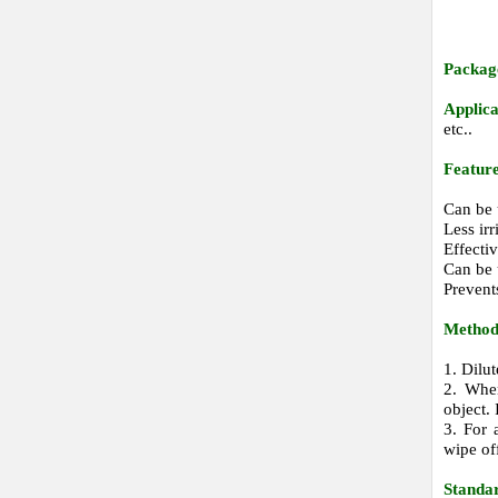
Packag
Applic
etc..
Feature
Can be 
Less irr
Effecti
Can be 
Prevent
Method 
1. Dilu
2. When
object.
3. For 
wipe of
Standa