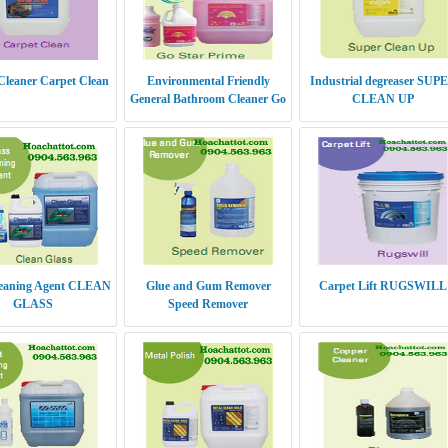
Cleaner Carpet Clean
Environmental Friendly
Industrial degreaser SUP
General Bathroom Cleaner Go
CLEAN UP
Star Prime
leaning Agent CLEAN
Glue and Gum Remover
Carpet Lift RUGSWILL
GLASS
Speed Remover