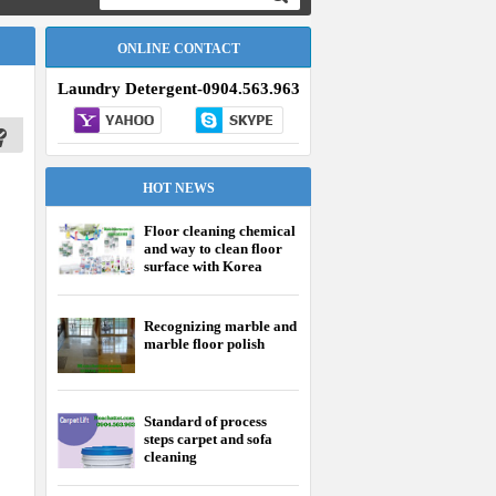
ONLINE CONTACT
Laundry Detergent-0904.563.963
HOT NEWS
Floor cleaning chemical
and way to clean floor
surface with Korea
chemical effectively
Recognizing marble and
marble floor polish
Standard of process
steps carpet and sofa
cleaning