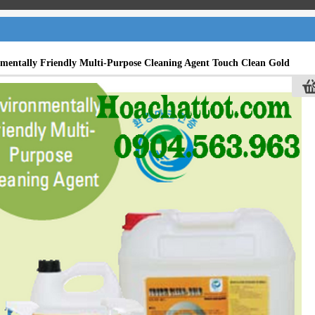
mentally Friendly Multi-Purpose Cleaning Agent Touch Clean Gold