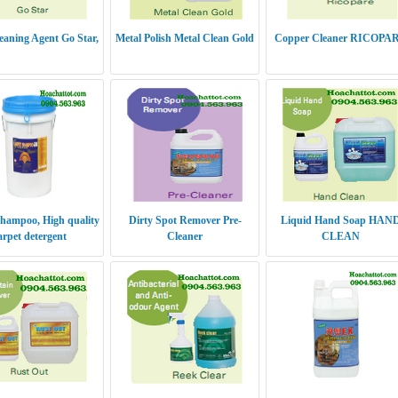
leaning Agent Go Star,
Metal Polish Metal Clean Gold
Copper Cleaner RICOPA
hampoo, High quality
Dirty Spot Remover Pre-
Liquid Hand Soap HAN
arpet detergent
Cleaner
CLEAN