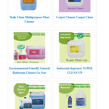
Daily Clean Multipurpose Floor
Carpet Cleaner Carpet Clean
Cleaner
Environmental Friendly General
Industrial degreaser SUPER
Bathroom Cleaner Go Star
CLEAN UP
Prime