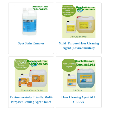
Spot Stain Remover
Multi- Purpose Floor Cleaning
Agent (Environmentally
Friendly) ALL CLEAN PRO
Environmentally Friendly Multi-
Floor Cleaning Agent ALL
Purpose Cleaning Agent Touch
CLEAN
Clean Gold