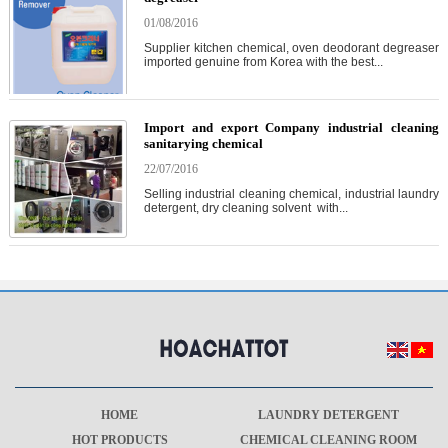
01/08/2016
Supplier kitchen chemical, oven deodorant degreaser
imported genuine from Korea with the best...
Import and export Company industrial cleaning
sanitarying chemical
22/07/2016
Selling industrial cleaning chemical, industrial laundry
detergent, dry cleaning solvent with...
HOME
LAUNDRY DETERGENT
HOT PRODUCTS
CHEMICAL CLEANING ROOM