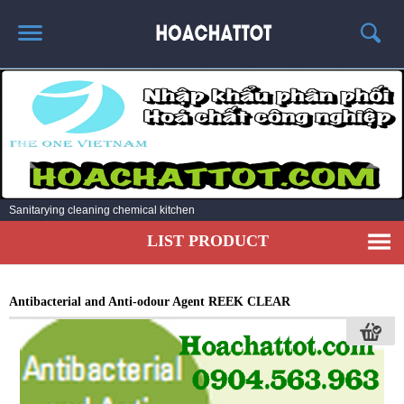
HOME
ABOUT US
HOT PRODUCTS
NEWS AND EXPERIENCE
Sanitarying cleaning chemical kitchen
CONTACT
LIST PRODUCT
Antibacterial and Anti-odour Agent REEK CLEAR