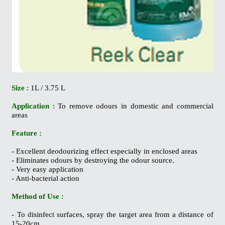
Size
: 1L / 3.75 L
Application
: To remove odours in domestic and commercial
areas
Feature :
- Excellent deodourizing effect especially in enclosed areas
- Eliminates odours by destroying the odour source.
- Very easy application
- Anti-bacterial action
Method of Use :
- To disinfect surfaces, spray the target area from a distance of
15-20cm.