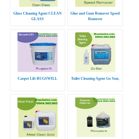
Glass Cleaning Agent CLEAN
Glue and Gum Remover Speed
GLASS
Remover
Carpet Lift RUGSWILL
Toilet Cleaning Agent Go Star,