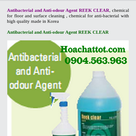
Antibacterial and Anti-odour Agent REEK CLEAR
, chemical
for floor and surface cleaning , chemical for anti-bacterial with
high quality made in Korea
Antibacterial and Anti-odour Agent REEK CLEAR