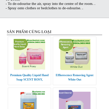
- To de-odourise the air, spray into the centre of the room. .
- Spray onto clothes or bedclothes to de-odourise. .
SẢN PHẨM CÙNG LOẠI
Premium Quality Liquid Hand
Efflorescence Removing Agent
Soap SCENT ROSY,
White Out