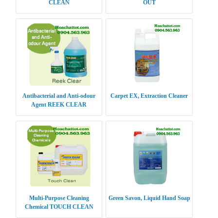
CLEAN
OUT
Antibacterial and Anti-odour
Carpet EX, Extraction Cleaner
Agent REEK CLEAR
Multi-Purpose Cleaning
Green Savon, Liquid Hand Soap
Chemical TOUCH CLEAN