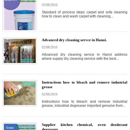
03/08/2016
Standard of process steps carpet and sofa cleaning
how to clean and wash carpet with cleaning...
Advanced dry cleaning servce in Hanoi.
02/08/2016
Advanced dry cleaning servce in Hanoi address
where supply dry cleaning service with the best...
Instructions how to bleach and remove industrial
grease
02/08/2016
Instructions how to bleach and remove industrial
grease, industrial degreaser imported genuine from...
Supplier kitchen chemical, oven deodorant
degreaser