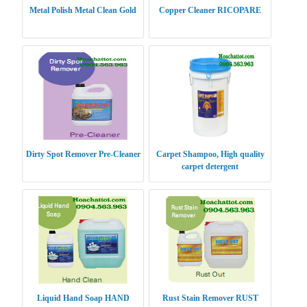
Metal Polish Metal Clean Gold
Copper Cleaner RICOPARE
Dirty Spot Remover Pre-Cleaner
Carpet Shampoo, High quality
carpet detergent
Liquid Hand Soap HAND
Rust Stain Remover RUST