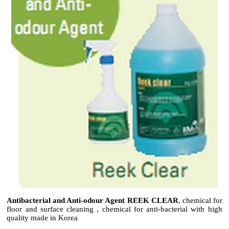
Antibacterial and Anti-odour Agent REEK CLEAR
, chemical for
floor and surface cleaning , chemical for anti-bacterial with high
quality made in Korea