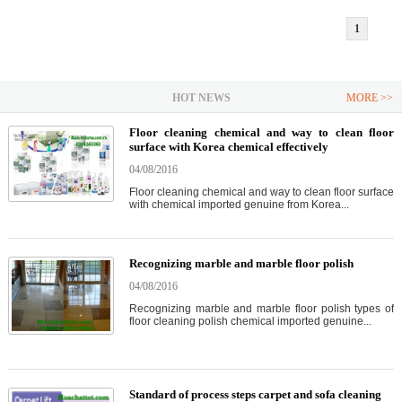
1
HOT NEWS
MORE >>
Floor cleaning chemical and way to clean floor
surface with Korea chemical effectively
04/08/2016
Floor cleaning chemical and way to clean floor surface
with chemical imported genuine from Korea...
Recognizing marble and marble floor polish
04/08/2016
Recognizing marble and marble floor polish types of
floor cleaning polish chemical imported genuine...
Standard of process steps carpet and sofa cleaning