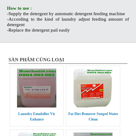
How to use :
-Supply the detergent by automatic detergent feeding machine
-According to the kind of laundry adjust feeding amount of
detergent
-Replace the detergent pail easily
SẢN PHẨM CÙNG LOẠI
Laundry Emulsifier Vic
Fat Dirt Remover Sunpol Water
Enhance
Clean