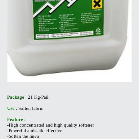
Package
: 21 Kg/Pail
Use
: Soften fabric
Feature :
-High concentrated and high quality softener
-Powerful antistatic effective
-Soften the linen