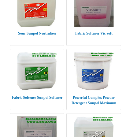
Sour Sunpol Neutralizer
Fabric Softener Vic-soft
Fabric Softener Sunpol Softener
Powerful Complex Powder
Detergent Sunpol Maximum
Power XP