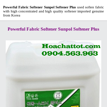
Powerful Fabric Softener Sunpol Softener Plus
used soften fabric
with high concentrated and high quality softener imported genuine
from Korea
Powerful Fabric Softener Sunpol Softener Plus