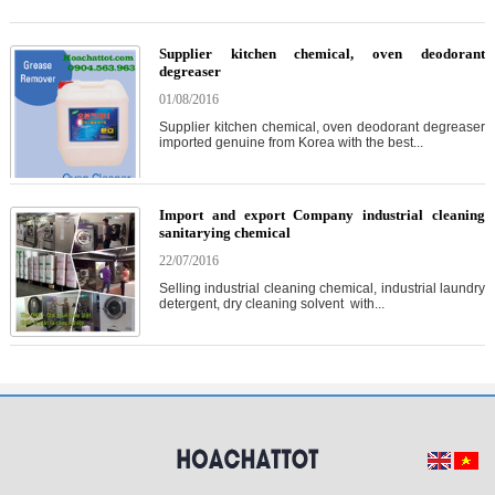
Supplier kitchen chemical, oven deodorant
degreaser
01/08/2016
Supplier kitchen chemical, oven deodorant degreaser
imported genuine from Korea with the best...
Import and export Company industrial cleaning
sanitarying chemical
22/07/2016
Selling industrial cleaning chemical, industrial laundry
detergent, dry cleaning solvent with...