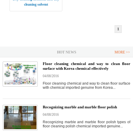
cleaning solvent
1
HOT NEWS
MORE >>
Floor cleaning chemical and way to clean floor
surface with Korea chemical effectively
04/08/2016
Floor cleaning chemical and way to clean floor surface
with chemical imported genuine from Korea...
Recognizing marble and marble floor polish
04/08/2016
Recognizing marble and marble floor polish types of
floor cleaning polish chemical imported genuine...