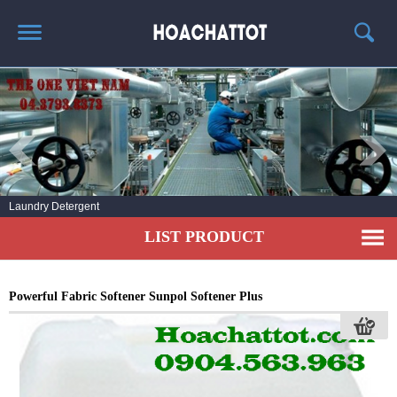
HOME
ABOUT US
HOT PRODUCTS
NEWS AND EXPERIENCE
Laundry Detergent
CONTACT
LIST PRODUCT
Powerful Fabric Softener Sunpol Softener Plus