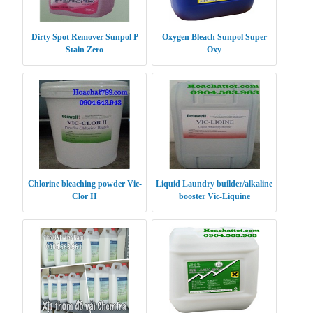
Dirty Spot Remover Sunpol P
Oxygen Bleach Sunpol Super
Stain Zero
Oxy
Chlorine bleaching powder Vic-
Liquid Laundry builder/alkaline
Clor II
booster Vic-Liquine