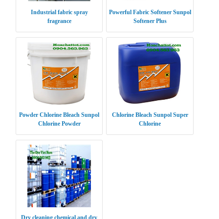
Industrial fabric spray
Powerful Fabric Softener Sunpol
fragrance
Softener Plus
Powder Chlorine Bleach Sunpol
Chlorine Bleach Sunpol Super
Chlorine Powder
Chlorine
Dry cleaning chemical and dry