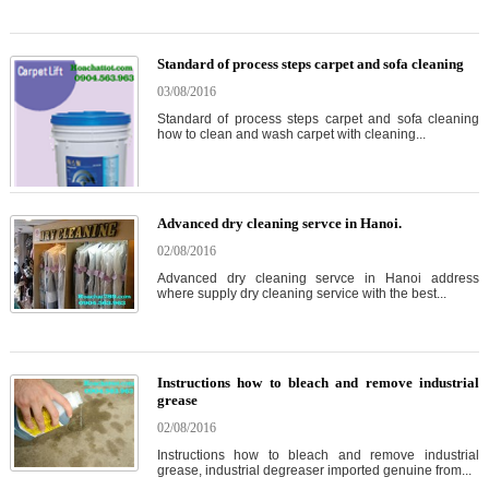
Standard of process steps carpet and sofa cleaning
03/08/2016
Standard of process steps carpet and sofa cleaning
how to clean and wash carpet with cleaning...
Advanced dry cleaning servce in Hanoi.
02/08/2016
Advanced dry cleaning servce in Hanoi address
where supply dry cleaning service with the best...
Instructions how to bleach and remove industrial
grease
02/08/2016
Instructions how to bleach and remove industrial
grease, industrial degreaser imported genuine from...