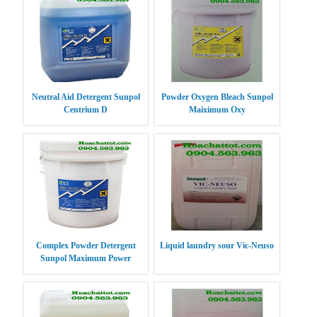
Neutral Aid Detergent Sunpol
Powder Oxygen Bleach Sunpol
Centrium D
Maiximum Oxy
Complex Powder Detergent
Liquid laundry sour Vic-Neuso
Sunpol Maximum Power