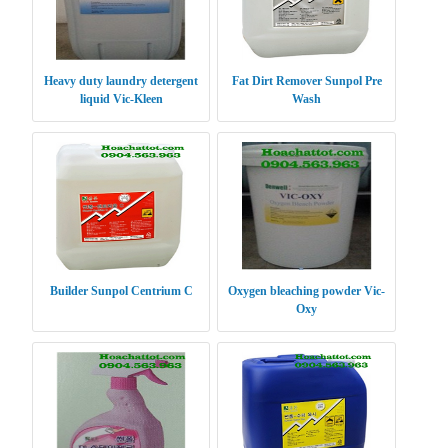
Heavy duty laundry detergent
Fat Dirt Remover Sunpol Pre
liquid Vic-Kleen
Wash
Builder Sunpol Centrium C
Oxygen bleaching powder Vic-
Oxy