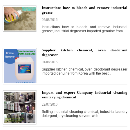
Instructions how to bleach and remove industrial
grease
02/08/2016
Instructions how to bleach and remove industrial
grease, industrial degreaser imported genuine from...
Supplier kitchen chemical, oven deodorant
degreaser
01/08/2016
Supplier kitchen chemical, oven deodorant degreaser
imported genuine from Korea with the best...
Import and export Company industrial cleaning
sanitarying chemical
22/07/2016
Selling industrial cleaning chemical, industrial laundry
detergent, dry cleaning solvent with...