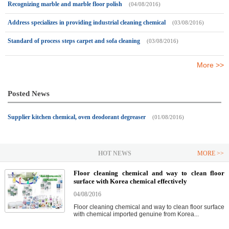
Recognizing marble and marble floor polish
(04/08/2016)
Address specializes in providing industrial cleaning chemical
(03/08/2016)
Standard of process steps carpet and sofa cleaning
(03/08/2016)
More >>
Posted News
Supplier kitchen chemical, oven deodorant degreaser
(01/08/2016)
HOT NEWS
MORE >>
Floor cleaning chemical and way to clean floor
surface with Korea chemical effectively
04/08/2016
Floor cleaning chemical and way to clean floor surface
with chemical imported genuine from Korea...