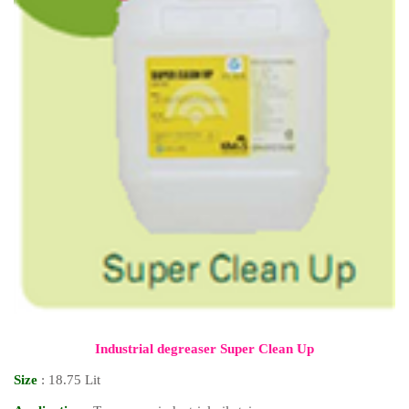
Industrial degreaser Super Clean Up
Size
: 18.75 Lit