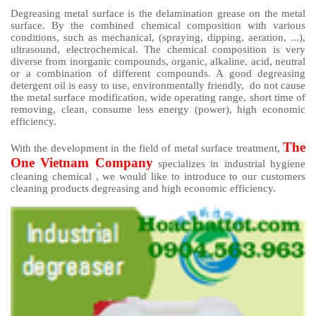
Degreasing metal surface is the delamination grease on the metal
surface. By the combined chemical composition with various
conditions, such as mechanical, (spraying, dipping, aeration, ...),
ultrasound, electrochemical. The chemical composition is very
diverse from inorganic compounds, organic, alkaline, acid, neutral
or a combination of different compounds. A good degreasing
detergent oil is easy to use, environmentally friendly, do not cause
the metal surface modification, wide operating range, short time of
removing, clean, consume less energy (power), high economic
efficiency.
The
With the development in the field of metal surface treatment,
One Vietnam Company
specializes in industrial hygiene
cleaning chemical , we would like to introduce to our customers
cleaning products degreasing and high economic efficiency.