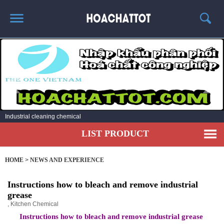
HOME
ABOUT US
HOT PRODUCTS
NEWS AND EXPERIENCE
Industrial cleaning chemical
CONTACT
LIST PRODUCT
HOME
>
NEWS AND EXPERIENCE
Instructions how to bleach and remove industrial
grease
,
Kitchen Chemical
Instructions how to bleach and remove industrial grease