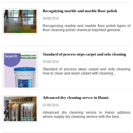
Recognizing marble and marble floor polish
04/08/2016
Recognizing marble and marble floor polish types of
floor cleaning polish chemical imported genuine...
Standard of process steps carpet and sofa cleaning
03/08/2016
Standard of process steps carpet and sofa cleaning
how to clean and wash carpet with cleaning...
Advanced dry cleaning servce in Hanoi.
02/08/2016
Advanced dry cleaning servce in Hanoi address
where supply dry cleaning service with the best...