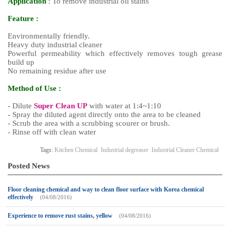
Applicatio
n
: To remove industrial oil stains
Feature :
Environmentally friendly.
Heavy duty industrial cleaner
Powerful permeability which effectively removes tough grease
build up
No remaining residue after use
Method of Use :
- Dilute
Super Clean UP
with water at 1:4~1:10
- Spray the diluted agent directly onto the area to be cleaned
- Scrub the area with a scrubbing scourer or brush.
- Rinse off with clean water
Tags:
Kitchen Chemical
Industrial degreaser
Industrial Cleaner Chemical
Posted News
Floor cleaning chemical and way to clean floor surface with Korea chemical
effectively
(04/08/2016)
Experience to remove rust stains, yellow
(04/08/2016)