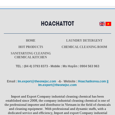
HOME
LAUNDRY DETERGENT
HOT PRODUCTS
CHEMICAL CLEANING ROOM
SANITARYING CLEANING
CHEMICAL KITCHEN
TEL : (84 4) 3793 8373 - Mobile : Ms Huyền : 0904 563 963
Email :
Im.export@theonejsc.com
-&- Website :
Hoachatkorea.com ||
Im.export@theonejsc.com
Import and Export Company industrial cleaning chemical has been
established since 2008, the company industrial cleaning chemical is one of
the professional importer and distributor in Vietnam in the field of chemicals
and cleaning equipment . With professional and dynamic staffs, with a
dedicated service and efficiency, Import and export Company industrial