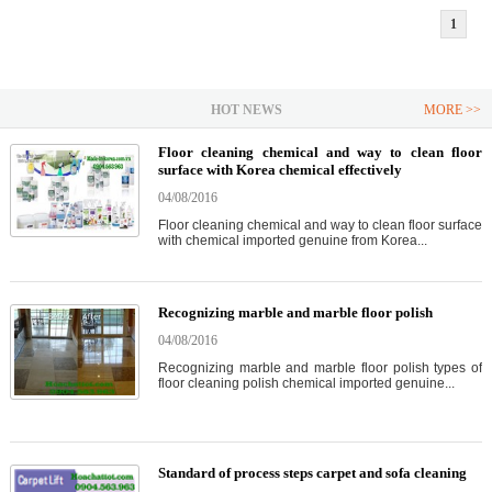
1
HOT NEWS
MORE >>
Floor cleaning chemical and way to clean floor
surface with Korea chemical effectively
04/08/2016
Floor cleaning chemical and way to clean floor surface
with chemical imported genuine from Korea...
Recognizing marble and marble floor polish
04/08/2016
Recognizing marble and marble floor polish types of
floor cleaning polish chemical imported genuine...
Standard of process steps carpet and sofa cleaning