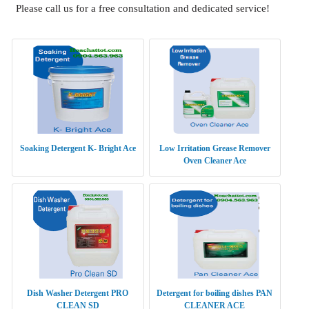
Please call us for a free consultation and dedicated service!
Soaking Detergent K- Bright Ace
Low Irritation Grease Remover
Oven Cleaner Ace
Dish Washer Detergent PRO
Detergent for boiling dishes PAN
CLEAN SD
CLEANER ACE