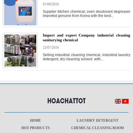
01/08/2016
Supplier kitchen chemical, oven deodorant degreaser
imported genuine from Korea with the best...
Import and export Company industrial cleaning
sanitarying chemical
22/07/2016
Selling industrial cleaning chemical, industrial laundry
detergent, dry cleaning solvent with...
HOME
LAUNDRY DETERGENT
HOT PRODUCTS
CHEMICAL CLEANING ROOM