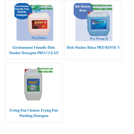
Environment Friendly Dish
Dish Washer Rinse PRO RINSE S
Washer Detergent PRO CLEAN
Frying Pan Cleaner, Frying Pan
Washing Detergent