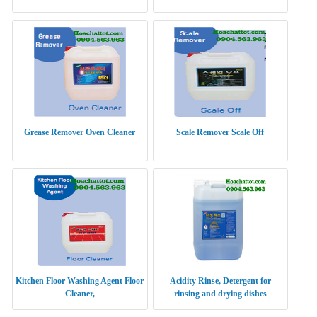
Grease Remover Oven Cleaner
Scale Remover Scale Off
Kitchen Floor Washing Agent Floor
Acidity Rinse, Detergent for
Cleaner,
rinsing and drying dishes