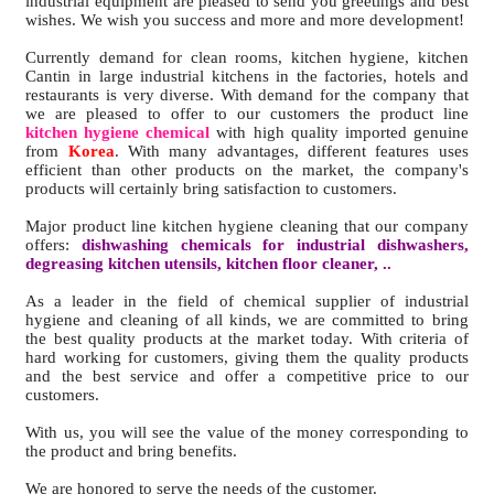
industrial equipment are pleased to send you greetings and best
wishes. We wish you success and more and more development!
Currently demand for clean rooms, kitchen hygiene, kitchen
Cantin in large industrial kitchens in the factories, hotels and
restaurants is very diverse. With demand for the company that
we are pleased to offer to our customers the product line
kitchen hygiene chemical
with high quality imported genuine
from
Korea
. With many advantages, different features uses
efficient than other products on the market, the company's
products will certainly bring satisfaction to customers.
Major product line kitchen hygiene cleaning that our company
offers:
dishwashing chemicals for industrial dishwashers,
degreasing kitchen utensils, kitchen floor cleaner, ..
As a leader in the field of chemical supplier of industrial
hygiene and cleaning of all kinds, we are committed to bring
the best quality products at the market today. With criteria of
hard working for customers, giving them the quality products
and the best service and offer a competitive price to our
customers.
With us, you will see the value of the money corresponding to
the product and bring benefits.
We are honored to serve the needs of the customer.