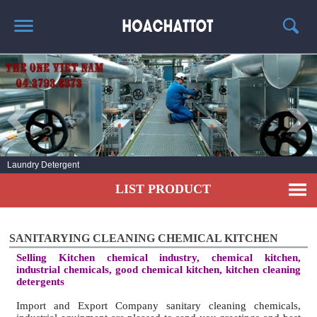
HOME
ABOUT US
HOT PRODUCTS
NEWS AND EXPERIENCE
Laundry Detergent
CONTACT
LIST PRODUCT
SANITARYING CLEANING CHEMICAL KITCHEN
Selling Kitchen chemical industry, chemical kitchen,
industrial chemicals, good chemical kitchen, kitchen cleaning
detergents
Import and Export Company sanitary cleaning chemicals,