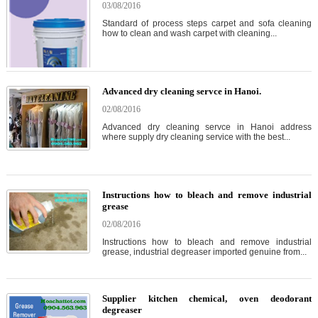
03/08/2016
Standard of process steps carpet and sofa cleaning
how to clean and wash carpet with cleaning...
Advanced dry cleaning servce in Hanoi.
02/08/2016
Advanced dry cleaning servce in Hanoi address
where supply dry cleaning service with the best...
Instructions how to bleach and remove industrial
grease
02/08/2016
Instructions how to bleach and remove industrial
grease, industrial degreaser imported genuine from...
Supplier kitchen chemical, oven deodorant
degreaser