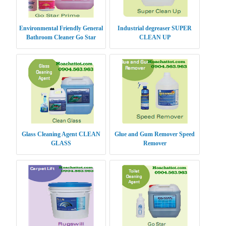
Environmental Friendly General
Industrial degreaser SUPER
Bathroom Cleaner Go Star
CLEAN UP
Prime
Glass Cleaning Agent CLEAN
Glue and Gum Remover Speed
GLASS
Remover