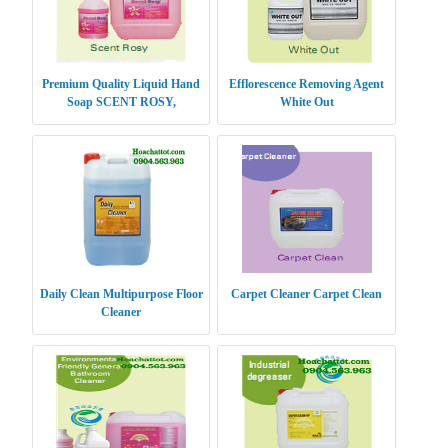
Premium Quality Liquid Hand
Efflorescence Removing Agent
Soap SCENT ROSY,
White Out
Daily Clean Multipurpose Floor
Carpet Cleaner Carpet Clean
Cleaner