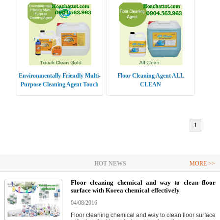
Environmentally Friendly Multi-
Floor Cleaning Agent ALL
Purpose Cleaning Agent Touch
CLEAN
Clean Gold
1
HOT NEWS
MORE >>
Floor cleaning chemical and way to clean floor
surface with Korea chemical effectively
04/08/2016
Floor cleaning chemical and way to clean floor surface