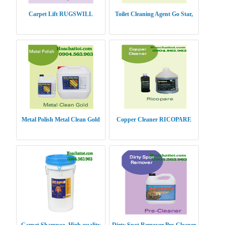
Carpet Lift RUGSWILL
Toilet Cleaning Agent Go Star,
Metal Polish Metal Clean Gold
Copper Cleaner RICOPARE