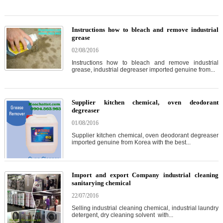
Instructions how to bleach and remove industrial
grease
02/08/2016
Instructions how to bleach and remove industrial
grease, industrial degreaser imported genuine from...
Supplier kitchen chemical, oven deodorant
degreaser
01/08/2016
Supplier kitchen chemical, oven deodorant degreaser
imported genuine from Korea with the best...
Import and export Company industrial cleaning
sanitarying chemical
22/07/2016
Selling industrial cleaning chemical, industrial laundry
detergent, dry cleaning solvent with...