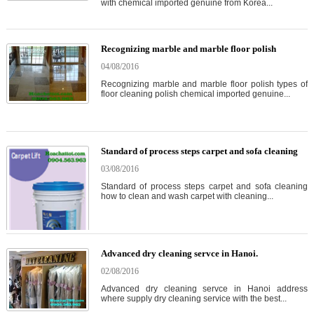
with chemical imported genuine from Korea...
Recognizing marble and marble floor polish
04/08/2016
Recognizing marble and marble floor polish types of
floor cleaning polish chemical imported genuine...
Standard of process steps carpet and sofa cleaning
03/08/2016
Standard of process steps carpet and sofa cleaning
how to clean and wash carpet with cleaning...
Advanced dry cleaning servce in Hanoi.
02/08/2016
Advanced dry cleaning servce in Hanoi address
where supply dry cleaning service with the best...