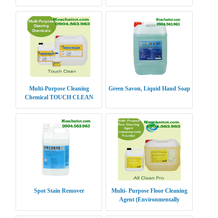
Multi-Purpose Cleaning
Green Savon, Liquid Hand Soap
Chemical TOUCH CLEAN
Spot Stain Remover
Multi- Purpose Floor Cleaning
Agent (Environmentally
Friendly) ALL CLEAN PRO