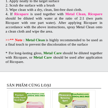
1. Apply neatly to the target surface
2. Scrub the surface with a brush
3. Wipe clean with a dry, clean, lint-free dust cloth.
4. If
Ricopare
is used together with
Metal Clean, Ricopare
should be diluted with water at the ratio of 2:1 (two parts
Ricopare with one part water). After applying Ricopare in
accordance with the above instructions, spray Metal Clean onto
a clean cloth and wipe the area.
>>** Note
:
Metal Clean
is highly recommended to be used as
a final touch to prevent the discoloration of the surface
* For long-lasting gloss,
Metal Care
should be diluted together
with Ricopare, or
Metal Care
should be used after application
of Ricopare.
SẢN PHẨM CÙNG LOẠI