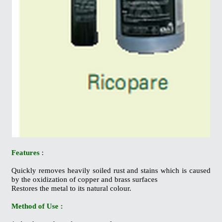
Features
:
Quickly removes heavily soiled rust and stains which is caused
by the oxidization of copper and brass surfaces
Restores the metal to its natural colour.
Method of Use :