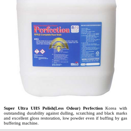
Super Ultra UHS Polish(Less Odour) Perfection
Korea with
outstanding durability against dulling, scratching and black marks
and excellent gloss restoration, low powder even if buffing by gas
buffering machine.