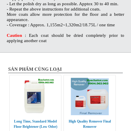
- Let the polish dry as long as possible. Apptox 30 to 40 min.
- Repeat the above instructions for additional coats.
More coats allow more protection for the floor and a better
appearance.
- Coverage : Approx. 1,155m2~1,320m2/18.75L / one time
Caution
: Each coat should be dried completely prior to
applying another coat
SẢN PHẨM CÙNG LOẠI
Long Time, Standard Model
High Quality Remover Final
Floor Brightener (Low Odor)
Remover