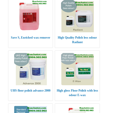
Save S, Enriched wax remover
High Quality Polish less odour
Radiant
UHS floor polish advance 2000
High gloss Floor Polish with less
odour E-wax