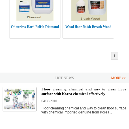
Odourless Hard Polish Diamond
Wood floor finish Breath Wood
1
HOT NEWS
MORE >>
Floor cleaning chemical and way to clean floor
surface with Korea chemical effectively
04/08/2016
Floor cleaning chemical and way to clean floor surface
with chemical imported genuine from Korea...