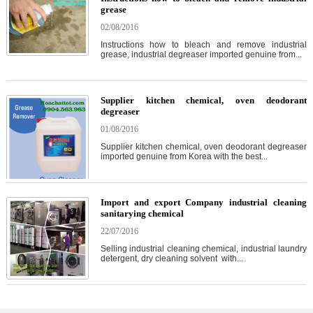
grease
02/08/2016
Instructions how to bleach and remove industrial
grease, industrial degreaser imported genuine from...
Supplier kitchen chemical, oven deodorant
degreaser
01/08/2016
Supplier kitchen chemical, oven deodorant degreaser
imported genuine from Korea with the best...
Import and export Company industrial cleaning
sanitarying chemical
22/07/2016
Selling industrial cleaning chemical, industrial laundry
detergent, dry cleaning solvent with...