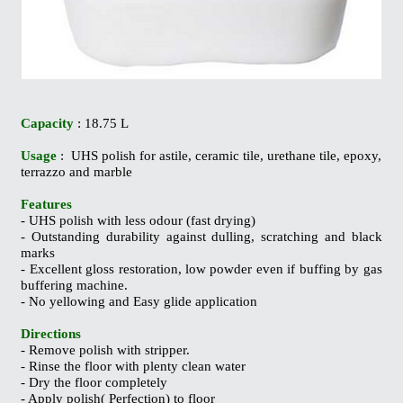
Capacity
: 18.75 L
Usage
: UHS polish for astile, ceramic tile, urethane tile, epoxy,
terrazzo and marble
Features
- UHS polish with less odour (fast drying)
- Outstanding durability against dulling, scratching and black
marks
- Excellent gloss restoration, low powder even if buffing by gas
buffering machine.
- No yellowing and Easy glide application
Directions
- Remove polish with stripper.
- Rinse the floor with plenty clean water
- Dry the floor completely
- Apply polish( Perfection) to floor