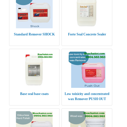
Standard Remover SHOCK
Forte Seal Concrete Sealer
Base seal base coats
Low toixicity and concentrated
wax Remover PUSH OUT