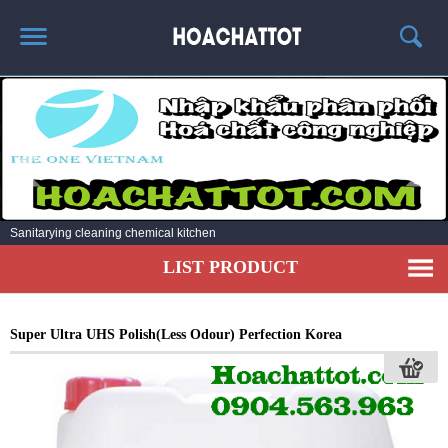
HOME
ABOUT US
HOT PRODUCTS
NEWS AND EXPERIENCE
Sanitarying cleaning chemical kitchen
CONTACT
LIST PRODUCT
Super Ultra UHS Polish(Less Odour) Perfection Korea