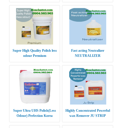
Super High Quality Polish less
Fast acting Neutralizer
odour Premium
NEUTRALIZER
Super Ultra UHS Polish(Less
Highly Concentrated Powerful
Odour) Perfection Korea
wax Remover JU STRIP