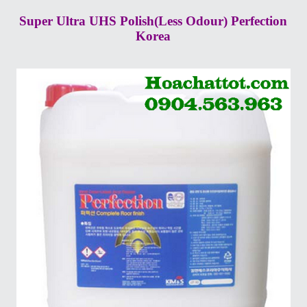
Super Ultra UHS Polish(Less Odour) Perfection
Korea