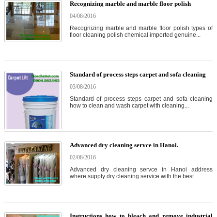
Recognizing marble and marble floor polish
04/08/2016
Recognizing marble and marble floor polish types of
floor cleaning polish chemical imported genuine...
Standard of process steps carpet and sofa cleaning
03/08/2016
Standard of process steps carpet and sofa cleaning
how to clean and wash carpet with cleaning...
Advanced dry cleaning servce in Hanoi.
02/08/2016
Advanced dry cleaning servce in Hanoi address
where supply dry cleaning service with the best...
Instructions how to bleach and remove industrial