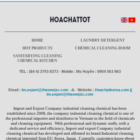
HOME
LAUNDRY DETERGENT
HOT PRODUCTS
CHEMICAL CLEANING ROOM
SANITARYING CLEANING
CHEMICAL KITCHEN
TEL : (84 4) 3793 8373 - Mobile : Ms Huyền : 0904 563 963
Email :
Im.export@theonejsc.com
-&- Website :
Hoachatkorea.com ||
Im.export@theonejsc.com
Import and Export Company industrial cleaning chemical has been
established since 2008, the company industrial cleaning chemical is one of
the professional importer and distributor in Vietnam in the field of chemicals
and cleaning equipment . With professional and dynamic staffs, with a
dedicated service and efficiency, Import and export Company industrial
cleaning chemical has developed and affirmed its brand.Industrial cleaning
chemical imported from EU, Korea, Japan...Currently, customers know about