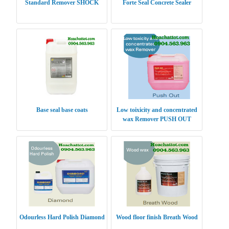
Standard Remover SHOCK
Forte Seal Concrete Sealer
Base seal base coats
Low toixicity and concentrated
wax Remover PUSH OUT
Odourless Hard Polish Diamond
Wood floor finish Breath Wood