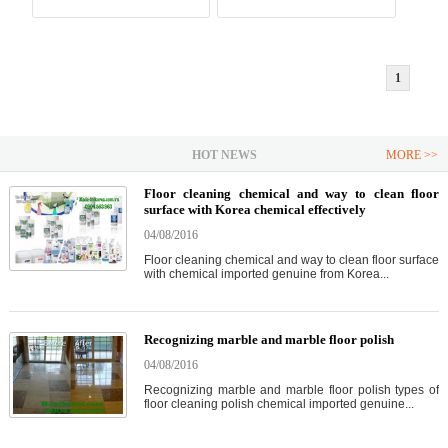
1
HOT NEWS
MORE >>
Floor cleaning chemical and way to clean floor
surface with Korea chemical effectively
04/08/2016
Floor cleaning chemical and way to clean floor surface
with chemical imported genuine from Korea...
Recognizing marble and marble floor polish
04/08/2016
Recognizing marble and marble floor polish types of
floor cleaning polish chemical imported genuine...