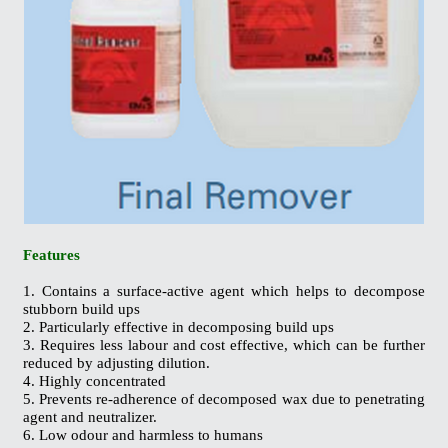
Features
1. Contains a surface-active agent which helps to decompose
stubborn build ups
2. Particularly effective in decomposing build ups
3. Requires less labour and cost effective, which can be further
reduced by adjusting dilution.
4. Highly concentrated
5. Prevents re-adherence of decomposed wax due to penetrating
agent and neutralizer.
6. Low odour and harmless to humans