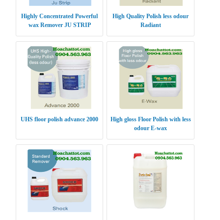
Highly Concentrated Powerful
High Quality Polish less odour
wax Remover JU STRIP
Radiant
UHS floor polish advance 2000
High gloss Floor Polish with less
odour E-wax