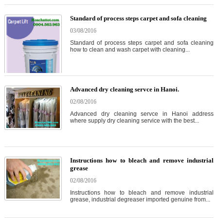
Standard of process steps carpet and sofa cleaning
03/08/2016
Standard of process steps carpet and sofa cleaning
how to clean and wash carpet with cleaning...
Advanced dry cleaning servce in Hanoi.
02/08/2016
Advanced dry cleaning servce in Hanoi address
where supply dry cleaning service with the best...
Instructions how to bleach and remove industrial
grease
02/08/2016
Instructions how to bleach and remove industrial
grease, industrial degreaser imported genuine from...