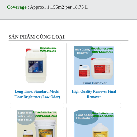
Coverage
: Approx. 1,155m2 per 18.75 L
SẢN PHẨM CÙNG LOẠI
Long Time, Standard Model
High Quality Remover Final
Floor Brightener (Low Odor)
Remover