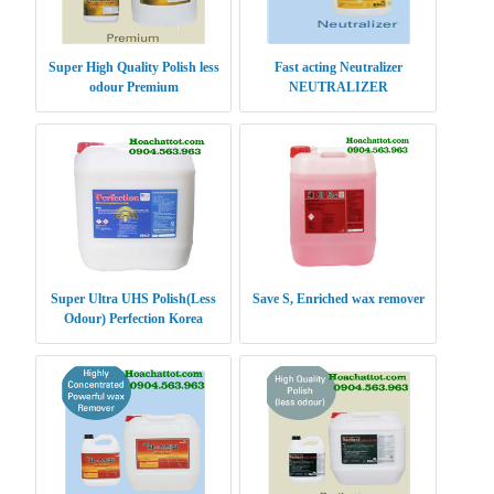
Super High Quality Polish less
Fast acting Neutralizer
odour Premium
NEUTRALIZER
Super Ultra UHS Polish(Less
Save S, Enriched wax remover
Odour) Perfection Korea