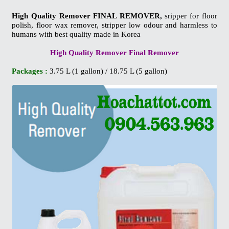
High Quality Remover FINAL REMOVER,
sripper for floor
polish, floor wax remover, stripper low odour and harmless to
humans with best quality made in Korea
High Quality Remover Final Remover
Packages :
3.75 L (1 gallon) / 18.75 L (5 gallon)