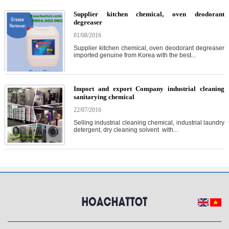
Supplier kitchen chemical, oven deodorant
degreaser
01/08/2016
Supplier kitchen chemical, oven deodorant degreaser
imported genuine from Korea with the best...
Import and export Company industrial cleaning
sanitarying chemical
22/07/2016
Selling industrial cleaning chemical, industrial laundry
detergent, dry cleaning solvent with...