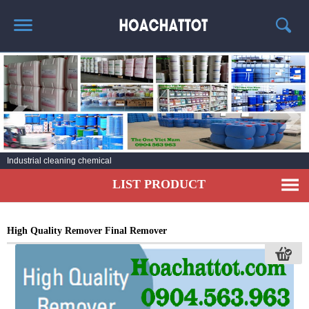
HOME
ABOUT US
HOT PRODUCTS
NEWS AND EXPERIENCE
Laundry Detergent
CONTACT
LIST PRODUCT
High Quality Remover Final Remover