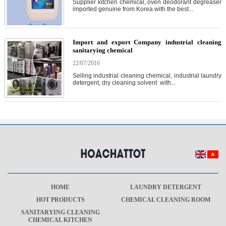
Supplier kitchen chemical, oven deodorant degreaser
imported genuine from Korea with the best...
Import and export Company industrial cleaning
sanitarying chemical
22/07/2016
Selling industrial cleaning chemical, industrial laundry
detergent, dry cleaning solvent with...
HOME
LAUNDRY DETERGENT
HOT PRODUCTS
CHEMICAL CLEANING ROOM
SANITARYING CLEANING
CHEMICAL KITCHEN