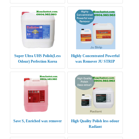
Super Ultra UHS Polish(Less
Highly Concentrated Powerful
Odour) Perfection Korea
wax Remover JU STRIP
Save S, Enriched wax remover
High Quality Polish less odour
Radiant