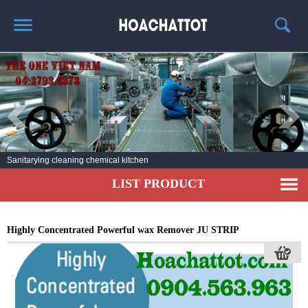
HOME
ABOUT US
HOT PRODUCTS
NEWS AND EXPERIENCE
Sanitarying cleaning chemical kitchen
CONTACT
LIST PRODUCT
Highly Concentrated Powerful wax Remover JU STRIP