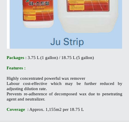
Packages
: 3.75 L (1 gallon) / 18.75 L (5 gallon)
Features :
Highly concentrated powerful wax remover
Labour cost-effective which may be further reduced by
adjusting dilution rate.
Prevents re-adherence of decomposed wax due to penetrating
agent and neutralizer.
Coverage
: Approx. 1,155m2 per 18.75 L