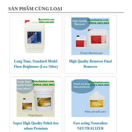
SẢN PHẨM CÙNG LOẠI
Long Time, Standard Model
High Quality Remover Final
Floor Brightener (Low Odor)
Remover
Super High Quality Polish less
Fast acting Neutralizer
odour Premium
NEUTRALIZER