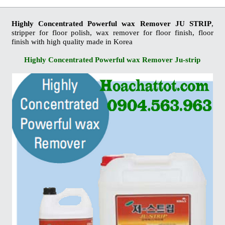
Highly Concentrated Powerful wax Remover JU STRIP
,
stripper for floor polish, wax remover for floor finish, floor
finish with high quality made in Korea
Highly Concentrated Powerful wax Remover Ju-strip