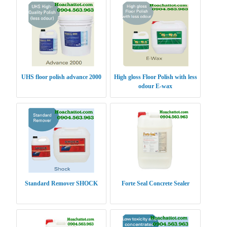
UHS floor polish advance 2000
High gloss Floor Polish with less
odour E-wax
Standard Remover SHOCK
Forte Seal Concrete Sealer