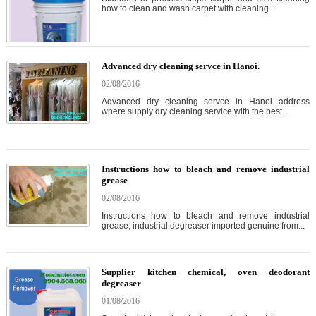
how to clean and wash carpet with cleaning...
Advanced dry cleaning servce in Hanoi.
02/08/2016
Advanced dry cleaning servce in Hanoi address
where supply dry cleaning service with the best...
Instructions how to bleach and remove industrial
grease
02/08/2016
Instructions how to bleach and remove industrial
grease, industrial degreaser imported genuine from...
Supplier kitchen chemical, oven deodorant
degreaser
01/08/2016