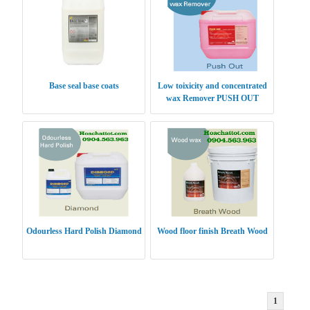
Base seal base coats
Low toixicity and concentrated
wax Remover PUSH OUT
Odourless Hard Polish Diamond
Wood floor finish Breath Wood
1