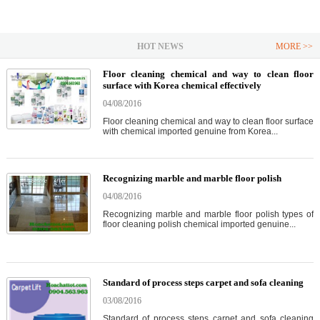
HOT NEWS
MORE >>
Floor cleaning chemical and way to clean floor
surface with Korea chemical effectively
04/08/2016
Floor cleaning chemical and way to clean floor surface
with chemical imported genuine from Korea...
Recognizing marble and marble floor polish
04/08/2016
Recognizing marble and marble floor polish types of
floor cleaning polish chemical imported genuine...
Standard of process steps carpet and sofa cleaning
03/08/2016
Standard of process steps carpet and sofa cleaning