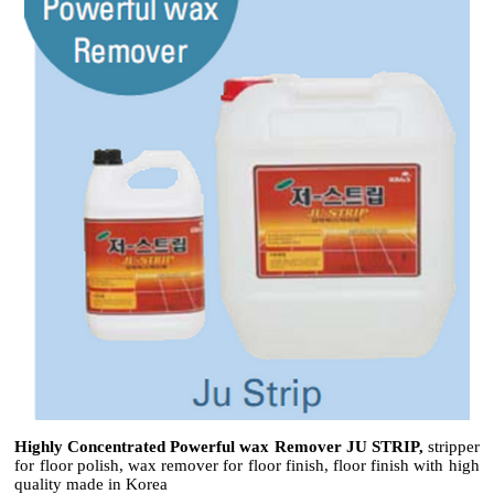
Highly Concentrated Powerful wax Remover JU STRIP,
stripper
for floor polish, wax remover for floor finish, floor finish with high
quality made in Korea