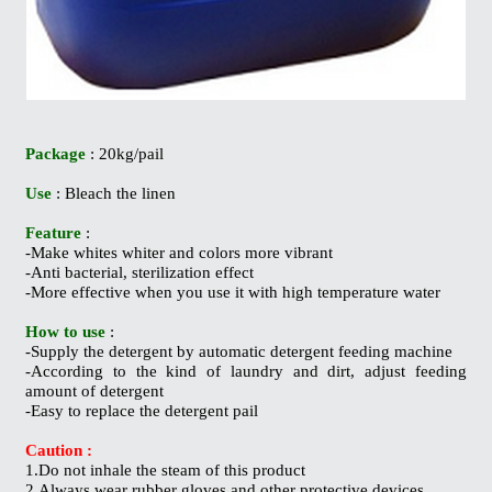
Package
: 20kg/pail
Use
: Bleach the linen
Feature
:
-Make whites whiter and colors more vibrant
-Anti bacterial, sterilization effect
-More effective when you use it with high temperature water
How to use
:
-Supply the detergent by automatic detergent feeding machine
-According to the kind of laundry and dirt, adjust feeding
amount of detergent
-Easy to replace the detergent pail
Caution :
1.Do not inhale the steam of this product
2.Always wear rubber gloves and other protective devices