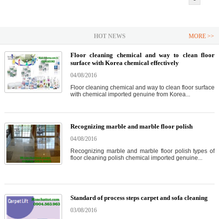
HOT NEWS
MORE >>
Floor cleaning chemical and way to clean floor
surface with Korea chemical effectively
04/08/2016
Floor cleaning chemical and way to clean floor surface
with chemical imported genuine from Korea...
Recognizing marble and marble floor polish
04/08/2016
Recognizing marble and marble floor polish types of
floor cleaning polish chemical imported genuine...
Standard of process steps carpet and sofa cleaning
03/08/2016