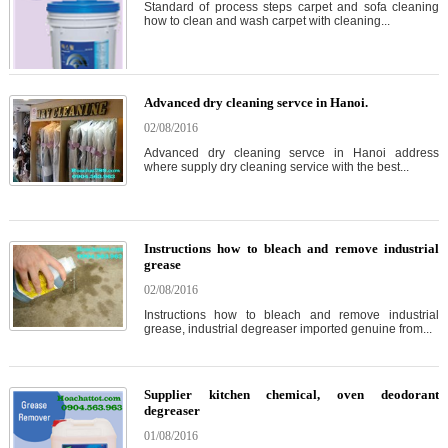
Standard of process steps carpet and sofa cleaning
how to clean and wash carpet with cleaning...
Advanced dry cleaning servce in Hanoi.
02/08/2016
Advanced dry cleaning servce in Hanoi address
where supply dry cleaning service with the best...
Instructions how to bleach and remove industrial
grease
02/08/2016
Instructions how to bleach and remove industrial
grease, industrial degreaser imported genuine from...
Supplier kitchen chemical, oven deodorant
degreaser
01/08/2016