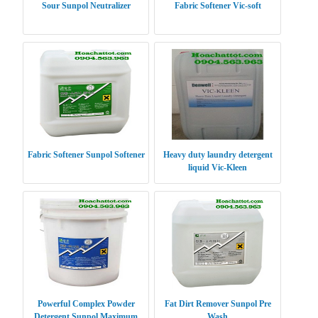
Sour Sunpol Neutralizer
Fabric Softener Vic-soft
Fabric Softener Sunpol Softener
Heavy duty laundry detergent
liquid Vic-Kleen
Powerful Complex Powder
Fat Dirt Remover Sunpol Pre
Detergent Sunpol Maximum
Wash