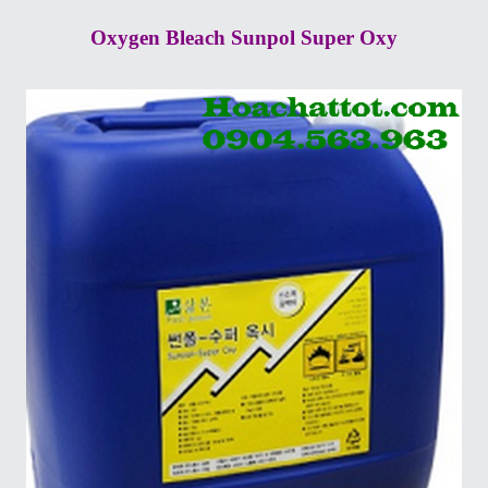
Oxygen Bleach Sunpol Super Oxy