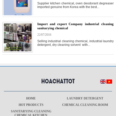
Supplier kitchen chemical, oven deodorant degreaser
imported genuine from Korea with the best...
Import and export Company industrial cleaning
sanitarying chemical
22/07/2016
Selling industrial cleaning chemical, industrial laundry
detergent, dry cleaning solvent with...
HOME
LAUNDRY DETERGENT
HOT PRODUCTS
CHEMICAL CLEANING ROOM
SANITARYING CLEANING
CHEMICAL KITCHEN