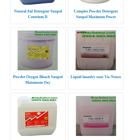
Neutral Aid Detergent Sunpol
Complex Powder Detergent
Centrium D
Sunpol Maximum Power
Powder Oxygen Bleach Sunpol
Liquid laundry sour Vic-Neuso
Maiximum Oxy