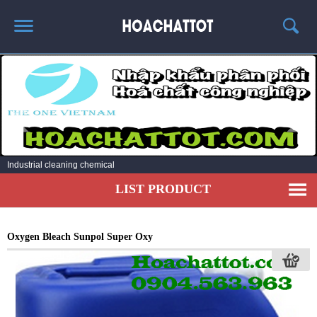
HOME
ABOUT US
HOT PRODUCTS
NEWS AND EXPERIENCE
Industrial cleaning chemical
CONTACT
LIST PRODUCT
Oxygen Bleach Sunpol Super Oxy