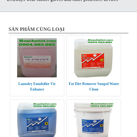
SẢN PHẨM CÙNG LOẠI
Laundry Emulsifier Vic
Fat Dirt Remover Sunpol Water
Enhance
Clean