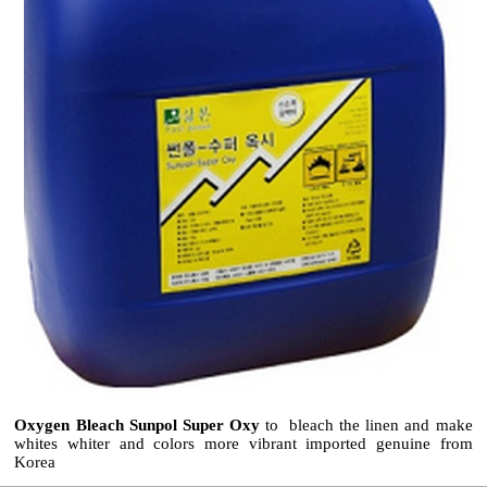
Oxygen Bleach Sunpol Super Oxy
to bleach the linen and make
whites whiter and colors more vibrant imported genuine from
Korea