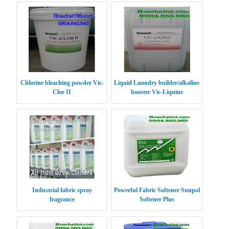
Chlorine bleaching powder Vic-
Liquid Laundry builder/alkaline
Clor II
booster Vic-Liquine
Industrial fabric spray
Powerful Fabric Softener Sunpol
fragrance
Softener Plus