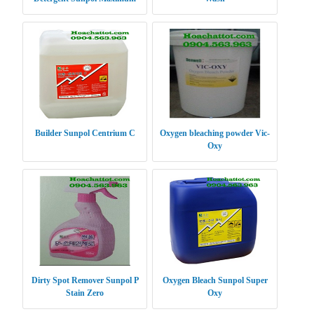
Power XP
Builder Sunpol Centrium C
Oxygen bleaching powder Vic-
Oxy
Dirty Spot Remover Sunpol P
Oxygen Bleach Sunpol Super
Stain Zero
Oxy