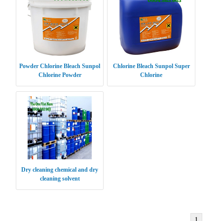
Powder Chlorine Bleach Sunpol
Chlorine Bleach Sunpol Super
Chlorine Powder
Chlorine
Dry cleaning chemical and dry
cleaning solvent
1