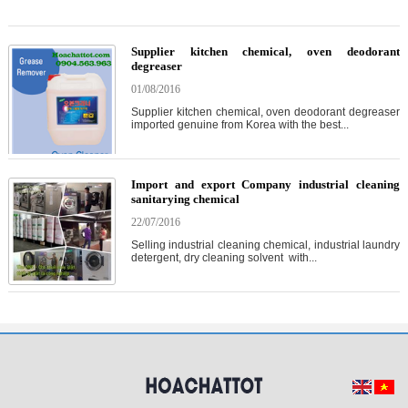
Supplier kitchen chemical, oven deodorant
degreaser
01/08/2016
Supplier kitchen chemical, oven deodorant degreaser
imported genuine from Korea with the best...
Import and export Company industrial cleaning
sanitarying chemical
22/07/2016
Selling industrial cleaning chemical, industrial laundry
detergent, dry cleaning solvent with...