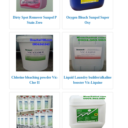
Dirty Spot Remover Sunpol P
Oxygen Bleach Sunpol Super
Stain Zero
Oxy
Chlorine bleaching powder Vic-
Liquid Laundry builder/alkaline
Clor II
booster Vic-Liquine