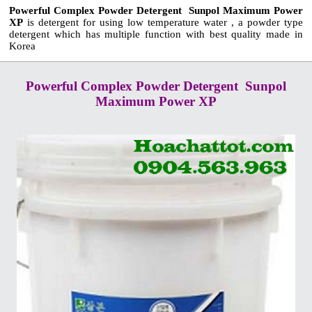
Powerful Complex Powder Detergent Sunpol Maximum Power
XP
is detergent for using low temperature water , a powder type
detergent which has multiple function with best quality made in
Korea
Powerful Complex Powder Detergent Sunpol
Maximum Power XP