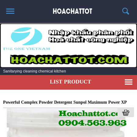
HOME
ABOUT US
HOT PRODUCTS
NEWS AND EXPERIENCE
Sanitarying cleaning chemical kitchen
CONTACT
LIST PRODUCT
Powerful Complex Powder Detergent Sunpol Maximum Power XP