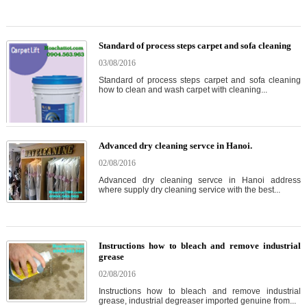
Standard of process steps carpet and sofa cleaning
03/08/2016
Standard of process steps carpet and sofa cleaning
how to clean and wash carpet with cleaning...
Advanced dry cleaning servce in Hanoi.
02/08/2016
Advanced dry cleaning servce in Hanoi address
where supply dry cleaning service with the best...
Instructions how to bleach and remove industrial
grease
02/08/2016
Instructions how to bleach and remove industrial
grease, industrial degreaser imported genuine from...