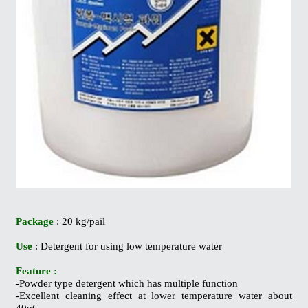
Package
: 20 kg/pail
Use
: Detergent for using low temperature water
Feature :
-Powder type detergent which has multiple function
-Excellent cleaning effect at lower temperature water about
40oC