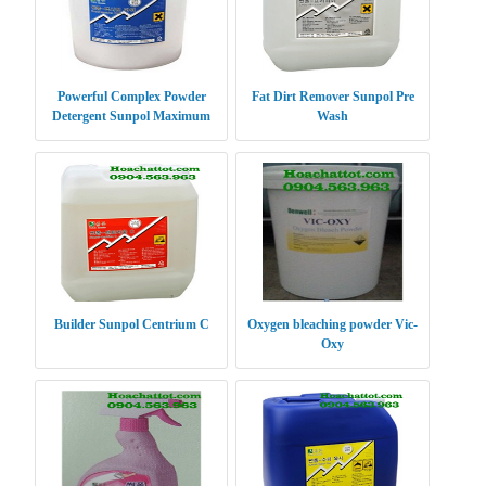
Powerful Complex Powder
Fat Dirt Remover Sunpol Pre
Detergent Sunpol Maximum
Wash
Power XP
Builder Sunpol Centrium C
Oxygen bleaching powder Vic-
Oxy