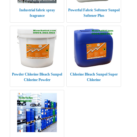
Industrial fabric spray
Powerful Fabric Softener Sunpol
fragrance
Softener Plus
Powder Chlorine Bleach Sunpol
Chlorine Bleach Sunpol Super
Chlorine Powder
Chlorine