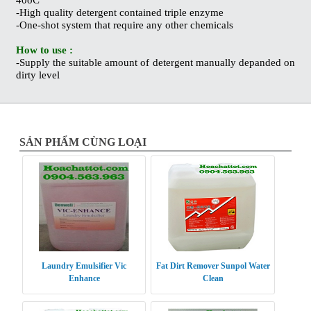
-High quality detergent contained triple enzyme
-One-shot system that require any other chemicals
How to use :
-Supply the suitable amount of detergent manually depanded on
dirty level
SẢN PHẨM CÙNG LOẠI
Laundry Emulsifier Vic
Fat Dirt Remover Sunpol Water
Enhance
Clean