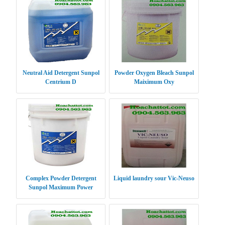
Neutral Aid Detergent Sunpol
Powder Oxygen Bleach Sunpol
Centrium D
Maiximum Oxy
Complex Powder Detergent
Liquid laundry sour Vic-Neuso
Sunpol Maximum Power