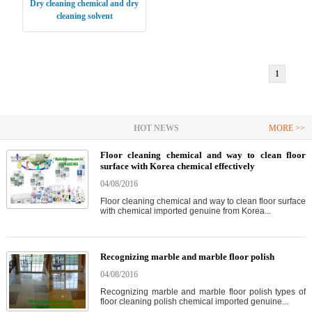
Dry cleaning chemical and dry
cleaning solvent
1
HOT NEWS
MORE >>
Floor cleaning chemical and way to clean floor
surface with Korea chemical effectively
04/08/2016
Floor cleaning chemical and way to clean floor surface
with chemical imported genuine from Korea...
Recognizing marble and marble floor polish
04/08/2016
Recognizing marble and marble floor polish types of
floor cleaning polish chemical imported genuine...