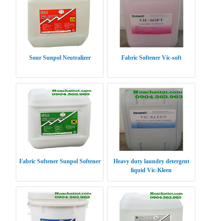
Sour Sunpol Neutralizer
Fabric Softener Vic-soft
Fabric Softener Sunpol Softener
Heavy duty laundry detergent
liquid Vic-Kleen