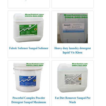
Fabric Softener Sunpol Softener
Heavy duty laundry detergent
liquid Vic-Kleen
Powerful Complex Powder
Fat Dirt Remover Sunpol Pre
Detergent Sunpol Maximum
Wash