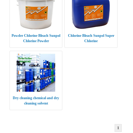
Powder Chlorine Bleach Sunpol
Chlorine Bleach Sunpol Super
Chlorine Powder
Chlorine
Dry cleaning chemical and dry
cleaning solvent
1