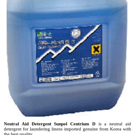
Neutral Aid Detergent Sunpol Centrium D
is a neutral aid
detergent for laundering linens imported genuine from Korea with
the best quality