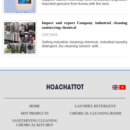
imported genuine from Korea with the best...
Import and export Company industrial cleaning
sanitarying chemical
22/07/2016
Selling industrial cleaning chemical, industrial laundry
detergent, dry cleaning solvent with...
HOME
LAUNDRY DETERGENT
HOT PRODUCTS
CHEMICAL CLEANING ROOM
SANITARYING CLEANING
CHEMICAL KITCHEN