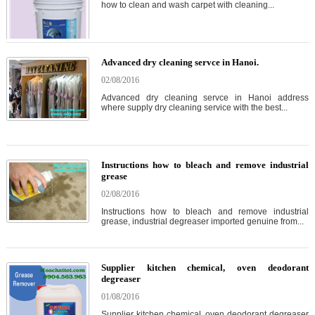
how to clean and wash carpet with cleaning...
Advanced dry cleaning servce in Hanoi.
02/08/2016
Advanced dry cleaning servce in Hanoi address
where supply dry cleaning service with the best...
Instructions how to bleach and remove industrial
grease
02/08/2016
Instructions how to bleach and remove industrial
grease, industrial degreaser imported genuine from...
Supplier kitchen chemical, oven deodorant
degreaser
01/08/2016
Supplier kitchen chemical, oven deodorant degreaser