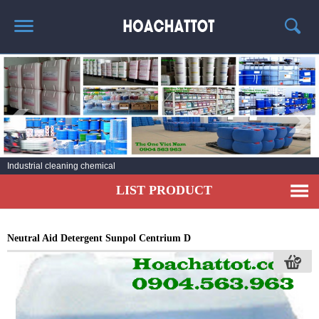
HOME
ABOUT US
HOT PRODUCTS
NEWS AND EXPERIENCE
Industrial cleaning chemical
CONTACT
LIST PRODUCT
Neutral Aid Detergent Sunpol Centrium D