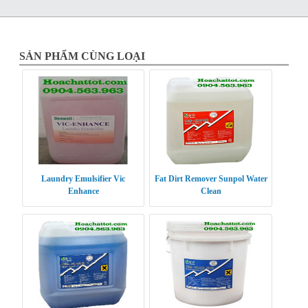
SẢN PHẨM CÙNG LOẠI
Laundry Emulsifier Vic
Fat Dirt Remover Sunpol Water
Enhance
Clean