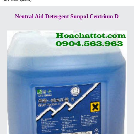
Neutral Aid Detergent Sunpol Centrium D