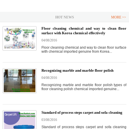
HOT NEWS
MORE >>
Floor cleaning chemical and way to clean floor
surface with Korea chemical effectively
04/08/2016
Floor cleaning chemical and way to clean floor surface
with chemical imported genuine from Korea...
Recognizing marble and marble floor polish
04/08/2016
Recognizing marble and marble floor polish types of
floor cleaning polish chemical imported genuine...
Standard of process steps carpet and sofa cleaning
03/08/2016
Standard of process steps carpet and sofa cleaning