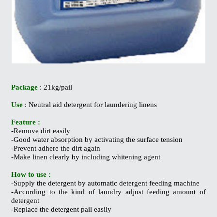
Package
: 21kg/pail
Use
: Neutral aid detergent for laundering linens
Feature :
-Remove dirt easily
-Good water absorption by activating the surface tension
-Prevent adhere the dirt again
-Make linen clearly by including whitening agent
How to use :
-Supply the detergent by automatic detergent feeding machine
-According to the kind of laundry adjust feeding amount of
detergent
-Replace the detergent pail easily