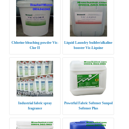
Chlorine bleaching powder Vic-
Liquid Laundry builder/alkaline
Clor II
booster Vic-Liquine
Industrial fabric spray
Powerful Fabric Softener Sunpol
fragrance
Softener Plus