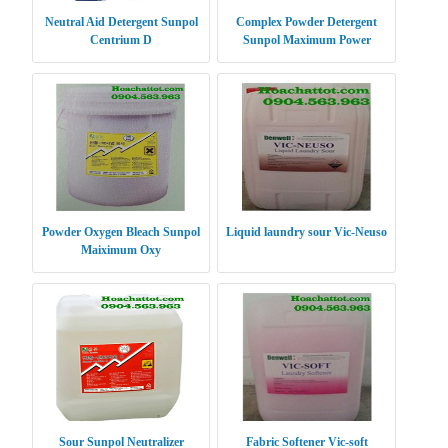
Neutral Aid Detergent Sunpol
Complex Powder Detergent
Centrium D
Sunpol Maximum Power
Powder Oxygen Bleach Sunpol
Liquid laundry sour Vic-Neuso
Maiximum Oxy
Sour Sunpol Neutralizer
Fabric Softener Vic-soft