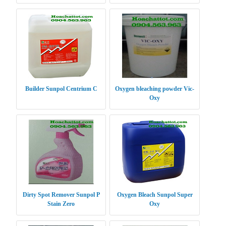
Power XP
Builder Sunpol Centrium C
Oxygen bleaching powder Vic-
Oxy
Dirty Spot Remover Sunpol P
Oxygen Bleach Sunpol Super
Stain Zero
Oxy