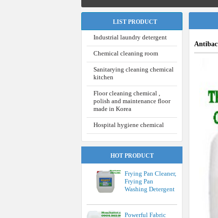
LIST PRODUCT
Industrial laundry detergent
Antibac
Chemical cleaning room
Sanitarying cleaning chemical
kitchen
Floor cleaning chemical ,
polish and maintenance floor
made in Korea
Hospital hygiene chemical
HOT PRODUCT
Frying Pan Cleaner,
Frying Pan
Washing Detergent
Powerful Fabric