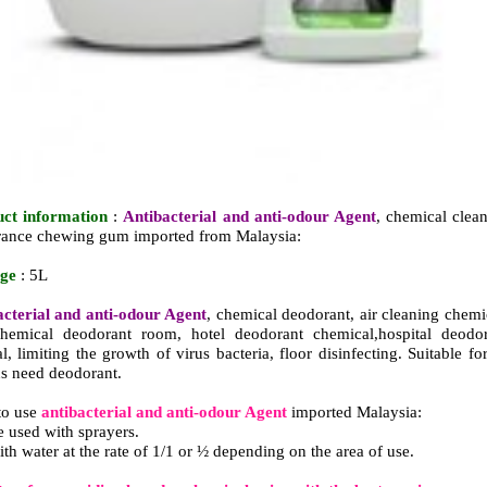
uct information
:
Antibacterial and anti-odour Agent
, chemical clea
grance chewing gum imported from Malaysia:
age
: 5L
acterial and anti-odour Agent
, chemical deodorant, air cleaning chemi
hemical deodorant room, hotel deodorant chemical,hospital deodor
, limiting the growth of virus bacteria, floor disinfecting. Suitable for
ns need deodorant.
to use
antibacterial and anti-odour Agent
imported Malaysia:
e used with sprayers.
ith water at the rate of 1/1 or ½ depending on the area of use.