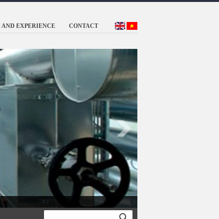
 AND EXPERIENCE
CONTACT