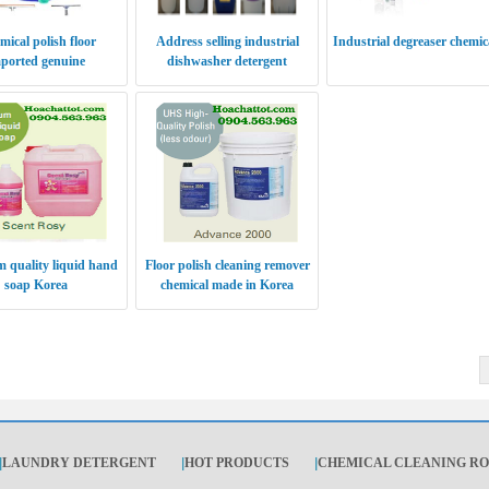
ical polish floor
Address selling industrial
Industrial degreaser chemic
ported genuine
dishwasher detergent
 quality liquid hand
Floor polish cleaning remover
soap Korea
chemical made in Korea
|
LAUNDRY DETERGENT
|
HOT PRODUCTS
|
CHEMICAL CLEANING R