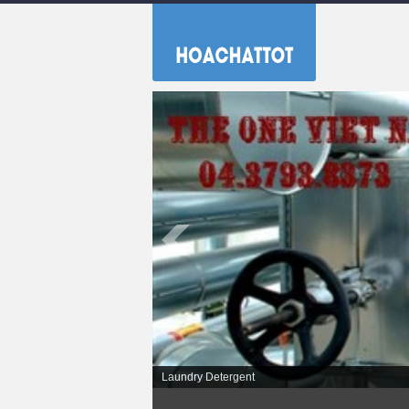
Laundry Detergent