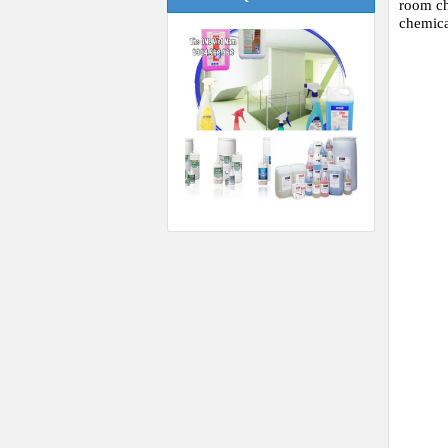
room ch
chemic