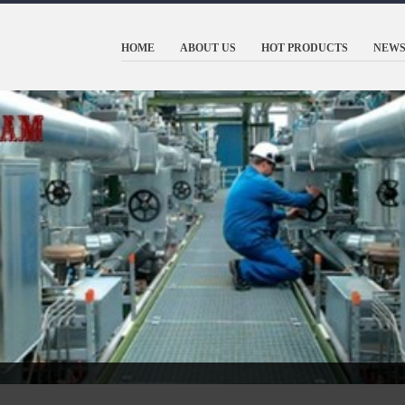
HOME
ABOUT US
HOT PRODUCTS
NEWS