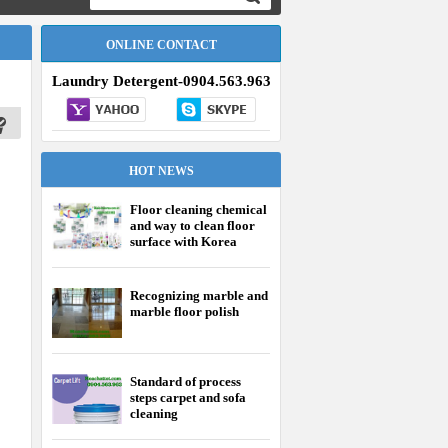
ONLINE CONTACT
Laundry Detergent-0904.563.963
HOT NEWS
Floor cleaning chemical
and way to clean floor
surface with Korea
chemical effectively
Recognizing marble and
marble floor polish
Standard of process
steps carpet and sofa
cleaning