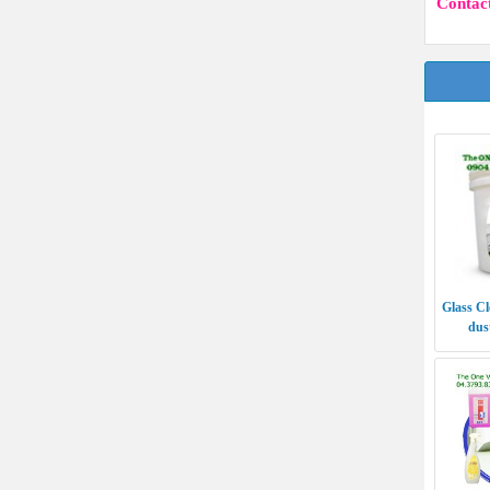
Contact
Glass Cl
dust