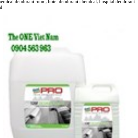
emical deodorant room, hotel deodorant chemical, hospital deodorant
al