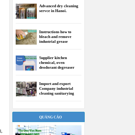
Advanced dry cleaning
servce in Hanoi.
Instructions how to
bleach and remove
industrial grease
Supplier kitchen
chemical, oven
deodorant degreaser
Import and export
Company industrial
cleaning sanitarying
chemical
QUẢNG CÁO
l,