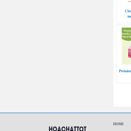
Chem
im
Premium
HOME