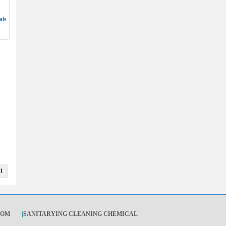
als
1
OOM
|
SANITARYING CLEANING CHEMICAL