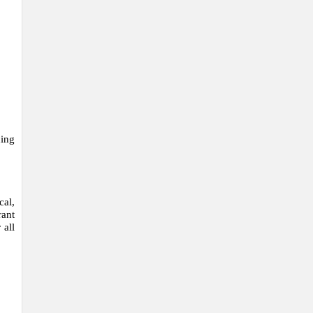
ning
cal,
ant
 all