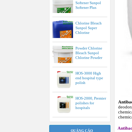
Softener Sunpol
Softener Plus
Chlorine Bleach
Sunpol Super
Chlorine
Powder Chlorine
Bleach Sunpol
Chlorine Powder
HOS-3000 High
end hospital type
polish
HOS-2000, Premier
Antiba
polishes for
deodo
hospitals
chemic
chemica
Antibac
QUẢNG CÁO