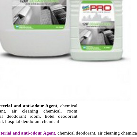
cterial and anti-odour Agent,
chemical
rant, air cleaning chemical, room
al deodorant room, hotel deodorant
l, hospital deodorant chemical
terial and anti-odour Agent,
chemical deodorant, air cleaning chemica