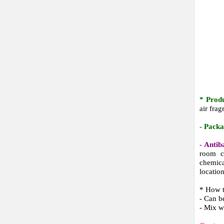
* Prod
air fra
- Pack
- Antib
room c
chemical
locatio
* How 
- Can b
- Mix w