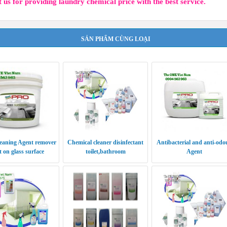
 us for providing laundry chemical price with the best service.
SẢN PHẨM CÙNG LOẠI
eaning Agent remover
Chemical cleaner disinfectant
Antibacterial and anti-odo
 on glass surface
toilet,bathroom
Agent