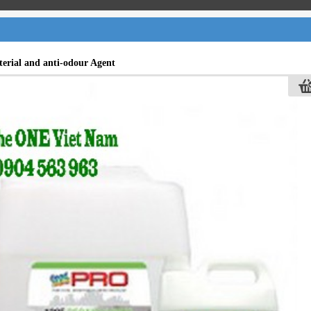
terial and anti-odour Agent