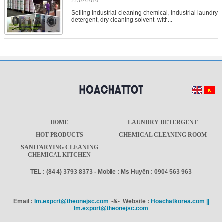
22/07/2016
Selling industrial cleaning chemical, industrial laundry
detergent, dry cleaning solvent with...
HOME
LAUNDRY DETERGENT
HOT PRODUCTS
CHEMICAL CLEANING ROOM
SANITARYING CLEANING
CHEMICAL KITCHEN
TEL : (84 4) 3793 8373 - Mobile : Ms Huyền : 0904 563 963
Email :
Im.export@theonejsc.com
-&- Website :
Hoachatkorea.com ||
Im.export@theonejsc.com