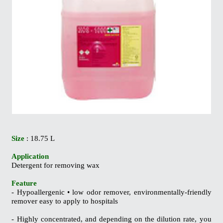
Size
: 18.75 L
Application
Detergent for removing wax
Feature
- Hypoallergenic • low odor remover, environmentally-friendly
remover easy to apply
to hospitals
- Highly concentrated, and depending on the dilution rate, you