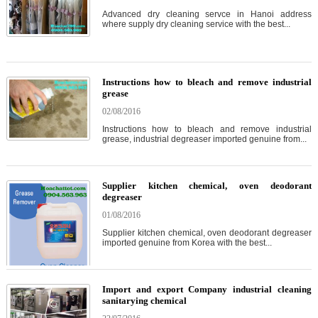
Advanced dry cleaning servce in Hanoi address
where supply dry cleaning service with the best...
Instructions how to bleach and remove industrial
grease
02/08/2016
Instructions how to bleach and remove industrial
grease, industrial degreaser imported genuine from...
Supplier kitchen chemical, oven deodorant
degreaser
01/08/2016
Supplier kitchen chemical, oven deodorant degreaser
imported genuine from Korea with the best...
Import and export Company industrial cleaning
sanitarying chemical