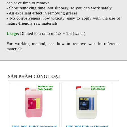
can save time to remove
- Short removing time, not slippery, so you can work safely
- An excellent effect in removing grease
- No corrosiveness, low toxicity, easy to apply with the use of
nature-friendly raw materials
Usage
: Diluted to a ratio of 1:2 ~ 1:6 (water).
For working method, see how to remove wax in reference
materials
SẢN PHẨM CÙNG LOẠI