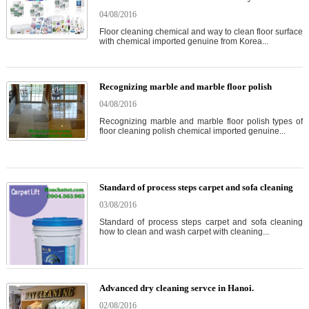
04/08/2016
Floor cleaning chemical and way to clean floor surface
with chemical imported genuine from Korea...
Recognizing marble and marble floor polish
04/08/2016
Recognizing marble and marble floor polish types of
floor cleaning polish chemical imported genuine...
Standard of process steps carpet and sofa cleaning
03/08/2016
Standard of process steps carpet and sofa cleaning
how to clean and wash carpet with cleaning...
Advanced dry cleaning servce in Hanoi.
02/08/2016