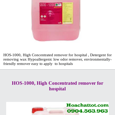
HOS-1000, High Concentrated remover for hospital , Detergent for
removing wax Hypoallergenic low odor remover, environmentally-
friendly remover easy to apply to hospitals
HOS-1000, High Concentrated remover for
hospital