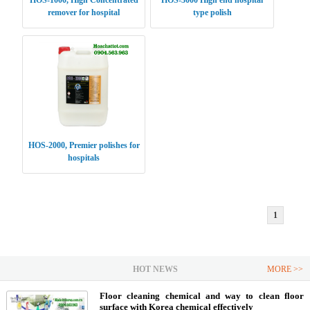
HOS-1000, High Concentrated
HOS-3000 High end hospital
remover for hospital
type polish
HOS-2000, Premier polishes for
hospitals
1
HOT NEWS
MORE >>
Floor cleaning chemical and way to clean floor
surface with Korea chemical effectively