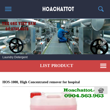
HOME
ABOUT US
HOT PRODUCTS
NEWS AND EXPERIENCE
Laundry Detergent
CONTACT
LIST PRODUCT
HOS-1000, High Concentrated remover for hospital