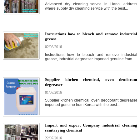
Advanced dry cleaning servce in Hanoi address
where supply dry cleaning service with the best...
Instructions how to bleach and remove industrial
grease
02/08/2016
Instructions how to bleach and remove industrial
grease, industrial degreaser imported genuine from...
Supplier kitchen chemical, oven deodorant
degreaser
01/08/2016
Supplier kitchen chemical, oven deodorant degreaser
imported genuine from Korea with the best...
Import and export Company industrial cleaning
sanitarying chemical
22/07/2016