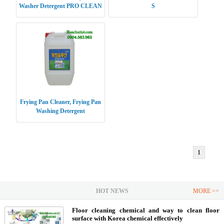
Washer Detergent PRO CLEAN
S
Frying Pan Cleaner, Frying Pan
Washing Detergent
1
HOT NEWS
MORE >>
Floor cleaning chemical and way to clean floor
surface with Korea chemical effectively