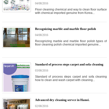
04/08/2016
Floor cleaning chemical and way to clean floor surface
with chemical imported genuine from Korea...
Recognizing marble and marble floor polish
04/08/2016
Recognizing marble and marble floor polish types of
floor cleaning polish chemical imported genuine...
Standard of process steps carpet and sofa cleaning
03/08/2016
Standard of process steps carpet and sofa cleaning
how to clean and wash carpet with cleaning...
Advanced dry cleaning servce in Hanoi.
02/08/2016