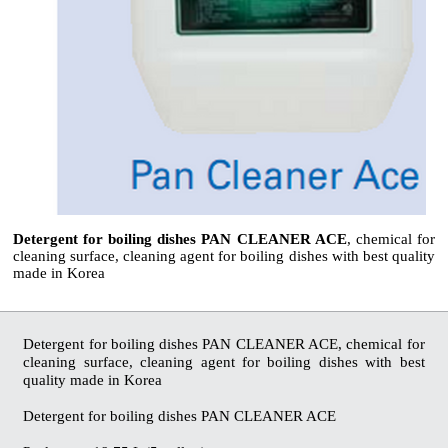
Detergent for boiling dishes PAN CLEANER ACE
, chemical for
cleaning surface, cleaning agent for boiling dishes with best quality
made in Korea
Detergent for boiling dishes PAN CLEANER ACE, chemical for
cleaning surface, cleaning agent for boiling dishes with best
quality made in Korea
Detergent for boiling dishes PAN CLEANER ACE