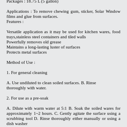
Packages : 18.75 L (5 gallon)
Applications : To remove chewing gum, sticker, Solar Window
films and glue from surfaces.
Features :
Versatile application as it may be used for kitchen wares, food
trays,stainless steel containers and tiled walls
Powerfully removes old grease
Maintains a long-lasting luster of surfaces
Protects metal surfaces
Method of Use :
1. For general cleaning
A. Use undiluted to clean soiled surfaces. B. Rinse
thoroughly with water.
2. For use as a pre-soak
A. Dilute with warm water at 5:1 B. Soak the soiled wares for
approximately 1~2 hours. C. Gently agitate the surface using a
scrubbing tool D. Rinse thoroughly either manually or using a
dish washer