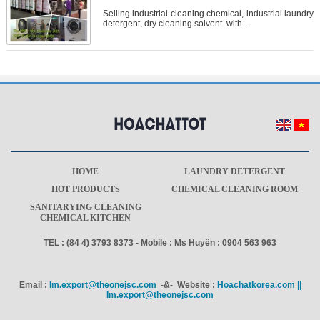
Selling industrial cleaning chemical, industrial laundry
detergent, dry cleaning solvent with...
HOME
LAUNDRY DETERGENT
HOT PRODUCTS
CHEMICAL CLEANING ROOM
SANITARYING CLEANING
CHEMICAL KITCHEN
TEL : (84 4) 3793 8373 - Mobile : Ms Huyền : 0904 563 963
Email :
Im.export@theonejsc.com
-&- Website :
Hoachatkorea.com ||
Im.export@theonejsc.com