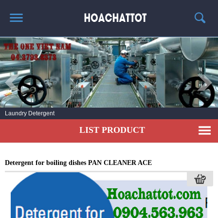
HOME
ABOUT US
HOT PRODUCTS
NEWS AND EXPERIENCE
Laundry Detergent
CONTACT
LIST PRODUCT
Detergent for boiling dishes PAN CLEANER ACE