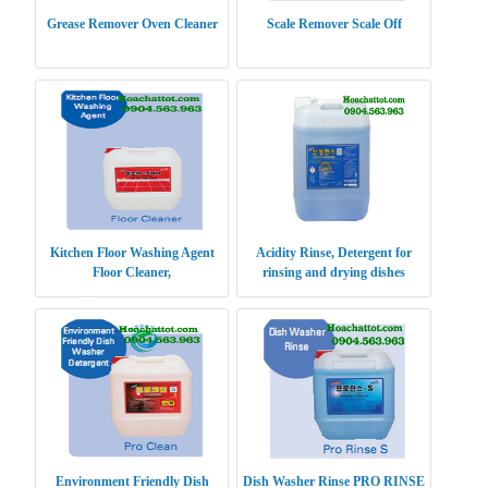
Grease Remover Oven Cleaner
Scale Remover Scale Off
Kitchen Floor Washing Agent
Acidity Rinse, Detergent for
Floor Cleaner,
rinsing and drying dishes
Environment Friendly Dish
Dish Washer Rinse PRO RINSE