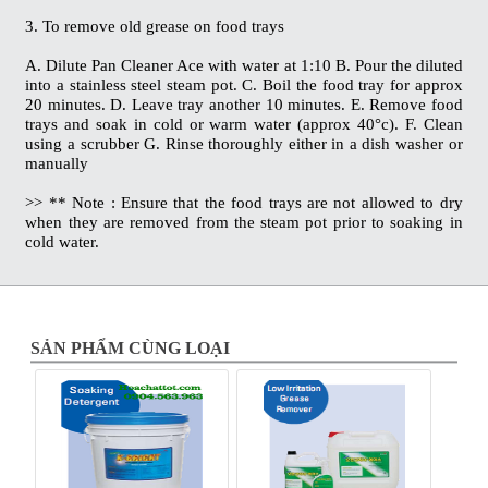
3. To remove old grease on food trays
A. Dilute Pan Cleaner Ace with water at 1:10 B. Pour the diluted
into a stainless steel steam pot. C. Boil the food tray for approx
20 minutes. D. Leave tray another 10 minutes. E. Remove food
trays and soak in cold or warm water (approx 40°c). F. Clean
using a scrubber G. Rinse thoroughly either in a dish washer or
manually
>> ** Note : Ensure that the food trays are not allowed to dry
when they are removed from the steam pot prior to soaking in
cold water.
SẢN PHẨM CÙNG LOẠI