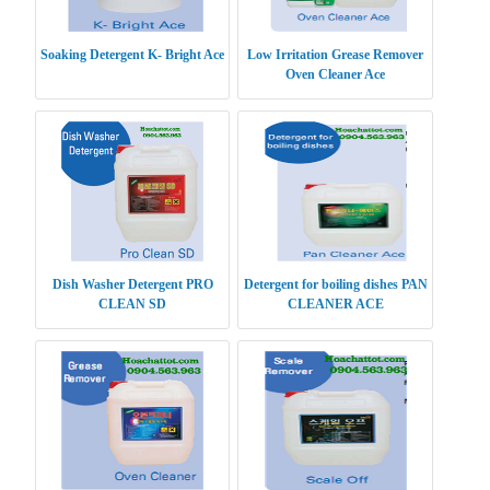
Soaking Detergent K- Bright Ace
Low Irritation Grease Remover
Oven Cleaner Ace
Dish Washer Detergent PRO
Detergent for boiling dishes PAN
CLEAN SD
CLEANER ACE